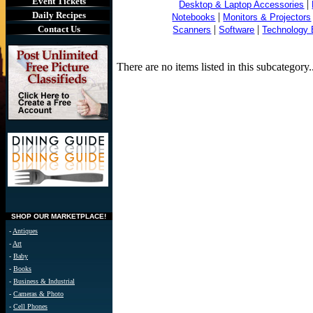
Event Tickets
|
Desktop & Laptop Accessories
Daily Recipes
|
Notebooks
Monitors & Projectors
|
|
Contact Us
Scanners
Software
Technology
.
There are no items listed in this subcateg
SHOP OUR MARKETPLACE!
-
Antiques
-
Art
-
Baby
-
Books
-
Business & Industrial
-
Cameras & Photo
-
Cell Phones