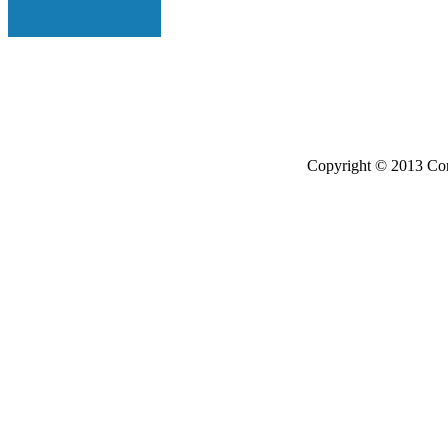
Copyright © 2013 Con