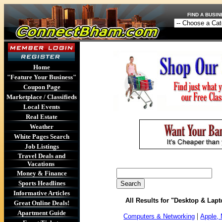
FIND A BU
Home
"Feature Your Business"
Coupon Page
Marketplace / Classifieds
Local Events
Real Estate
Weather
White Pages Search
Job Listings
Travel Deals and
Vacations
Money & Finance
Sports Headlines
Informative Articles
All Results for "Desktop & La
Great Online Deals!
Apartment Guide
|
Computers & Networking
Apple,