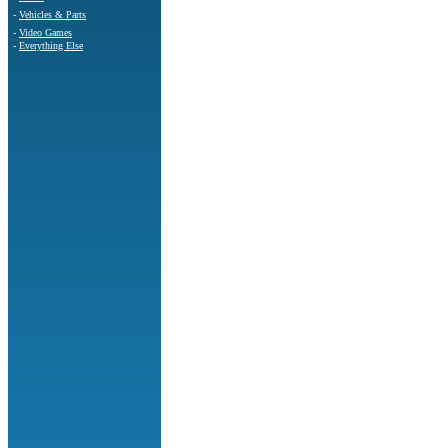
-
Vehicles & Parts
-
Video Games
-
Everything Else