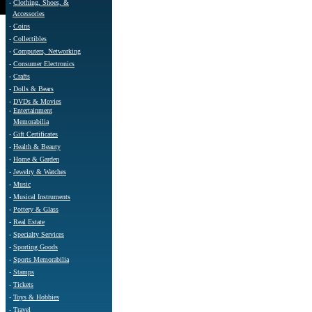
-
Clothing, Shoes, &
Accessories
-
Coins
-
Collectibles
-
Computers, Networking
-
Consumer Electronics
-
Crafts
-
Dolls & Bears
-
DVDs & Movies
-
Entertainment
Memorabilia
-
Gift Certificates
-
Health & Beauty
-
Home & Garden
-
Jewelry & Watches
-
Music
-
Musical Instruments
-
Pottery & Glass
-
Real Estate
-
Specialty Services
-
Sporting Goods
-
Sports Memorabilia
-
Stamps
-
Tickets
-
Toys & Hobbies
-
Travel